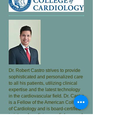
Dr. Robert Castro strives to provide
sophisticated and personalized care
to all his patients, utilizing clinical
expertise and the latest technology
in the cardiovascular field. Dr. Castro
is a Fellow of the American College
of Cardiology and is board-certified
in internal medicine, cardiology, and
interventional cardiology. He
continually advances his skills