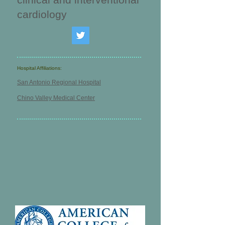
cardiology
Hospital Affiliations:
San Antonio Regional Hospital
Chino Valley Medical Center