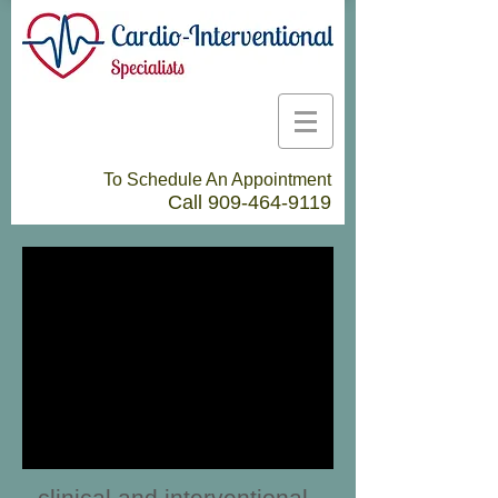
To Schedule An Appointment
Call
909-464-9119
clinical and interventional